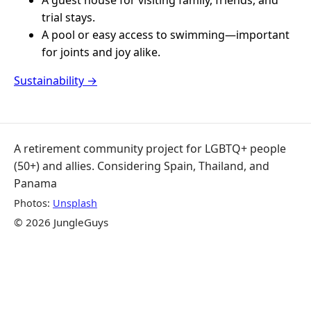
trial stays.
A pool or easy access to swimming—important
for joints and joy alike.
Sustainability →
A retirement community project for LGBTQ+ people
(50+) and allies. Considering Spain, Thailand, and
Panama
Photos:
Unsplash
© 2026 JungleGuys