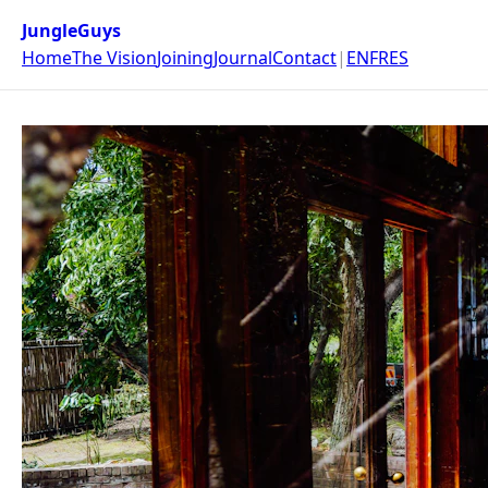
JungleGuys
Home
The Vision
Joining
Journal
Contact
|
EN
FR
ES