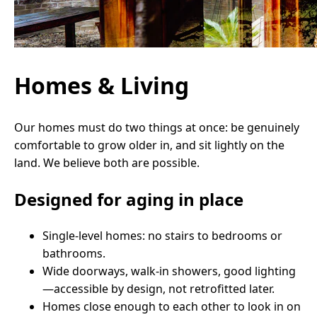
Homes & Living
Our homes must do two things at once: be genuinely
comfortable to grow older in, and sit lightly on the
land. We believe both are possible.
Designed for aging in place
Single-level homes: no stairs to bedrooms or
bathrooms.
Wide doorways, walk-in showers, good lighting
—accessible by design, not retrofitted later.
Homes close enough to each other to look in on