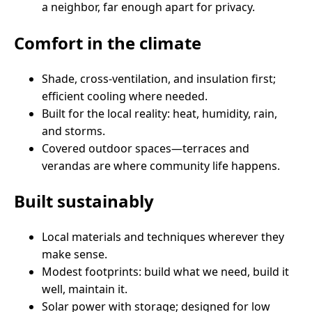
a neighbor, far enough apart for privacy.
Comfort in the climate
Shade, cross-ventilation, and insulation first;
efficient cooling where needed.
Built for the local reality: heat, humidity, rain,
and storms.
Covered outdoor spaces—terraces and
verandas are where community life happens.
Built sustainably
Local materials and techniques wherever they
make sense.
Modest footprints: build what we need, build it
well, maintain it.
Solar power with storage; designed for low