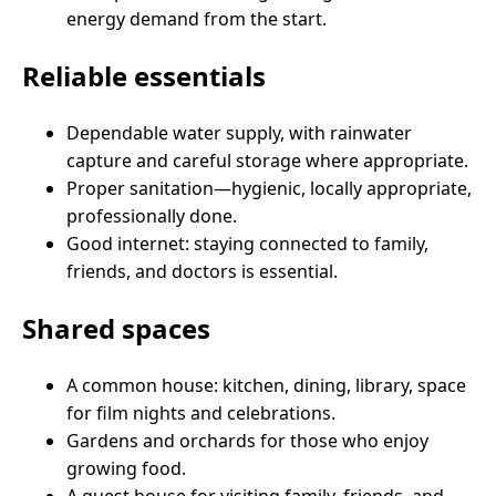
energy demand from the start.
Reliable essentials
Dependable water supply, with rainwater
capture and careful storage where appropriate.
Proper sanitation—hygienic, locally appropriate,
professionally done.
Good internet: staying connected to family,
friends, and doctors is essential.
Shared spaces
A common house: kitchen, dining, library, space
for film nights and celebrations.
Gardens and orchards for those who enjoy
growing food.
A guest house for visiting family, friends, and