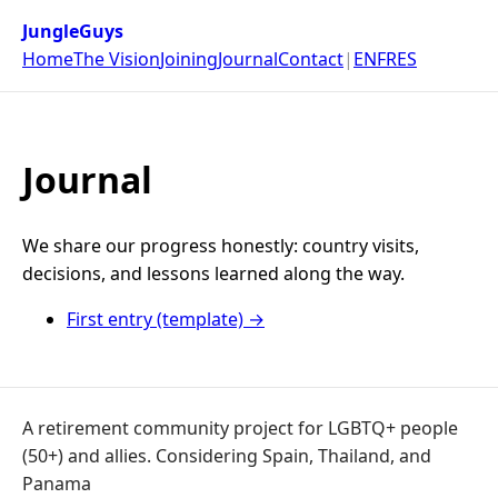
JungleGuys
Home
The Vision
Joining
Journal
Contact
|
EN
FR
ES
Journal
We share our progress honestly: country visits,
decisions, and lessons learned along the way.
First entry (template) →
A retirement community project for LGBTQ+ people
(50+) and allies. Considering Spain, Thailand, and
Panama