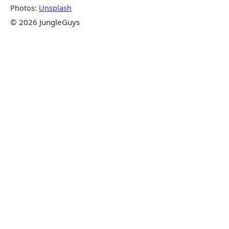
Photos:
Unsplash
© 2026 JungleGuys